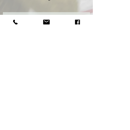
Sign up if you'd like to receive our
newsletter
Subscribe Now
© 2020 by Wild Florist Wild created with
Wix.com