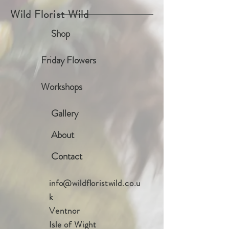
Wild Florist Wild
Shop
Friday Flowers
Workshops
Gallery
About
Contact
info@wildfloristwild.co.u
k
Ventnor
Isle of Wight