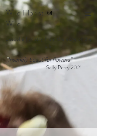
Wild Florist
Wild
Bespoke floristry from the edge of the
wild
"
Insanely beautiful flowers"
Sally Perry 2021